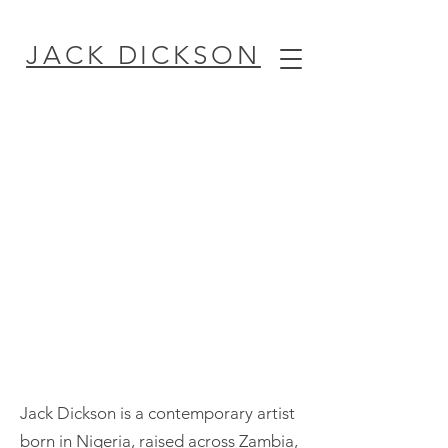
JACK DICKSON
Jack Dickson is a contemporary artist
born in Nigeria, raised across Zambia,