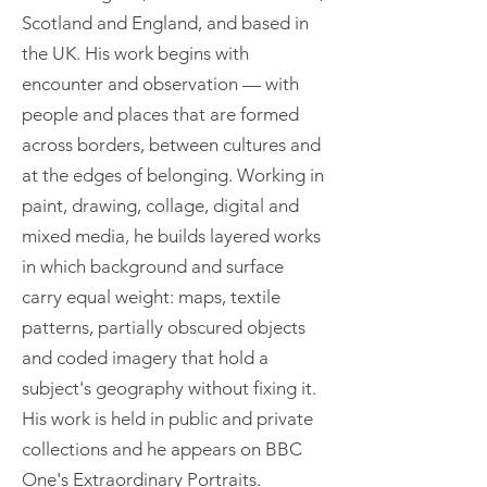
Scotland and England, and based in
the UK. His work begins with
encounter and observation — with
people and places that are formed
across borders, between cultures and
at the edges of belonging. Working in
paint, drawing, collage, digital and
mixed media, he builds layered works
in which background and surface
carry equal weight: maps, textile
patterns, partially obscured objects
and coded imagery that hold a
subject's geography without fixing it.
His work is held in public and private
collections and he appears on BBC
One's Extraordinary Portraits.