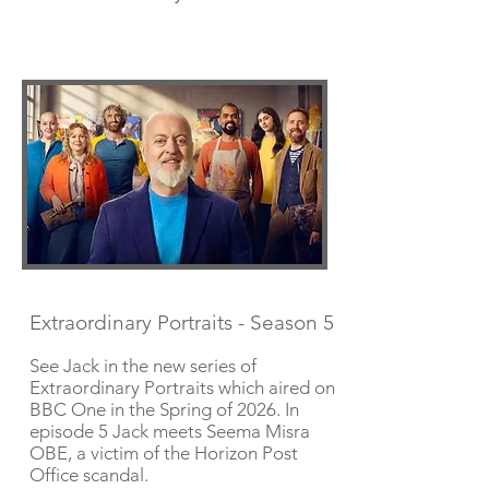
Extraordinary Portraits - Season 5
See Jack in the new series of
Extraordinary Portraits which aired on
BBC One in the Spring of 2026. In
episode 5 Jack meets Seema Misra
OBE, a victim of the Horizon Post
Office scandal.