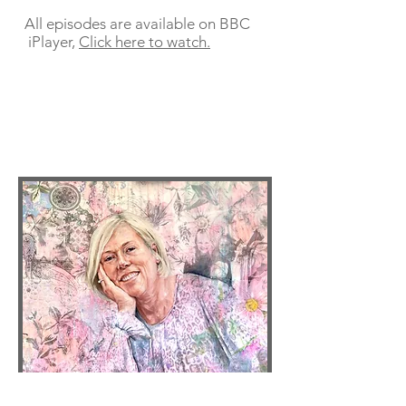
All episodes are available on BBC
iPlayer,
Click here to watch.