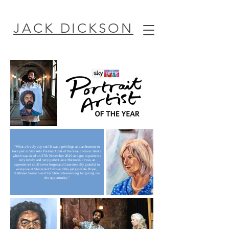
JACK DICKSON
“What a lovely day out! It was a privilege and an honour to
take part in Sky Arts Portrait Artist of the Year. I was in Heat 7
which was aired on 27th November 2020 and got to paint the
very lovely and very patient Jane Horrocks. It was an
experience I shall never forget and I am eternally grateful to
everyone at Storyvault films and the judges Kate Bryan,
Kathleen Soriano and Tai Shan Schierenberg for giving me
the opportunity."