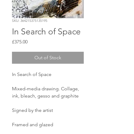
SKU: 364215375135195
In Search of Space
Price
£375.00
Out of Stock
In Search of Space
Mixed-media drawing. Collage,
ink, bleach, gesso and graphite
Signed by the artist
Framed and glazed