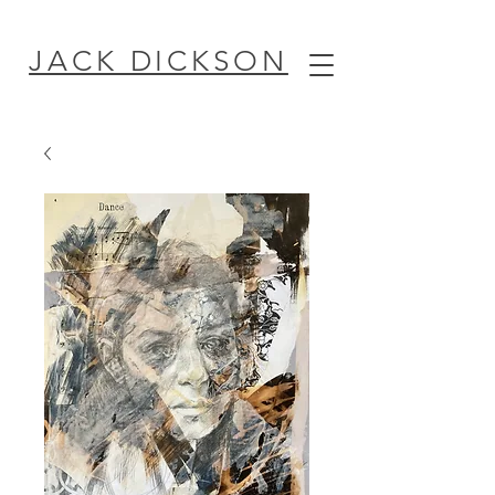
JACK DICKSON