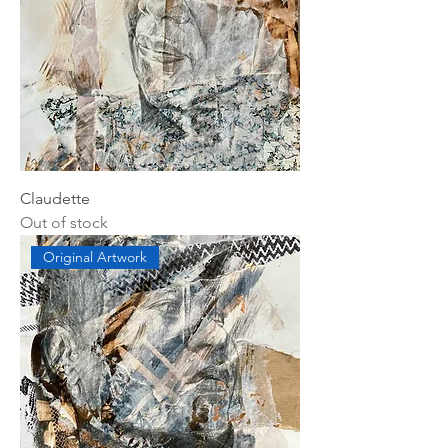
Claudette
Out of stock
Original Artwork