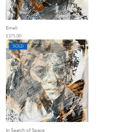
Emeli
Price
£375.00
SOLD
In Search of Space