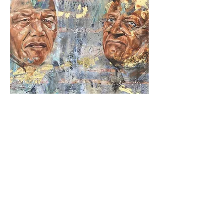
Reconciliation
Out of stock
Limited Edition