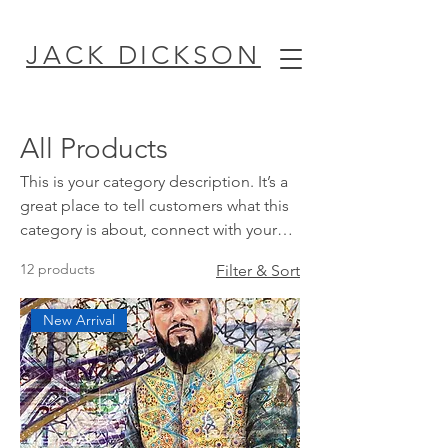
JACK DICKSON
All Products
This is your category description. It’s a
great place to tell customers what this
category is about, connect with your
audience and draw attention to your
12 products
Filter & Sort
products.
New Arrival