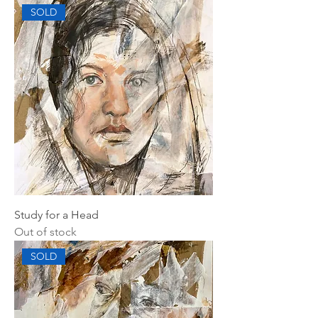
SOLD
Study for a Head
Out of stock
SOLD