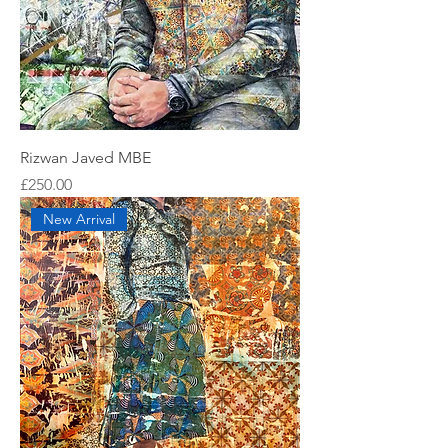
Rizwan Javed MBE
Price
£250.00
New Arrival