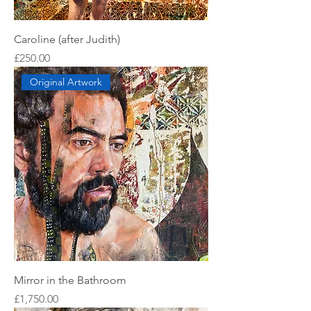
Caroline (after Judith)
Price
£250.00
Original Artwork
Mirror in the Bathroom
Price
£1,750.00